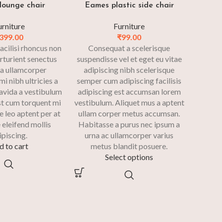
lounge chair
Eames plastic side chair
urniture
Furniture
399.00
₹
99.00
acilisi rhoncus non
Consequat a scelerisque
rturient senectus
suspendisse vel et eget eu vitae
 a ullamcorper
adipiscing nibh scelerisque
i nibh ultricies a
semper cum adipiscing facilisis
ravida a vestibulum
adipiscing est accumsan lorem
Est cum torquent mi
vestibulum. Aliquet mus a aptent
e leo aptent per at
ullam corper metus accumsan.
 eleifend mollis
Habitasse a purus nec ipsum a
ipiscing.
urna ac ullamcorper varius
d to cart
metus blandit posuere.
Select options