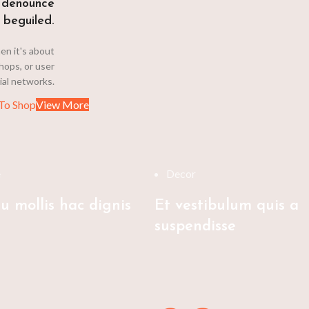
 denounce
 beguiled.
en it's about
hops, or user
cial networks.
To Shop
View More
e
Decor
u mollis hac dignis
Et vestibulum quis a
suspendisse