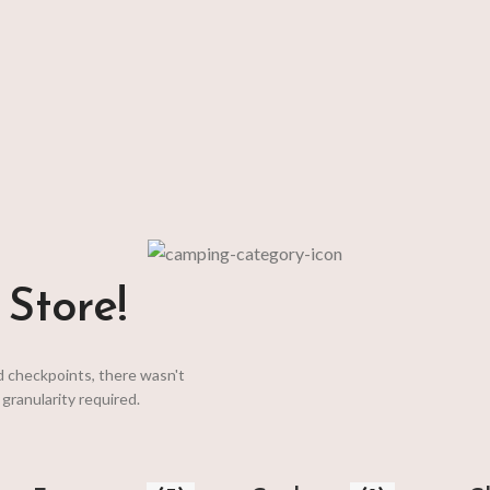
t keeps
Store!
d checkpoints, there wasn't
granularity required.