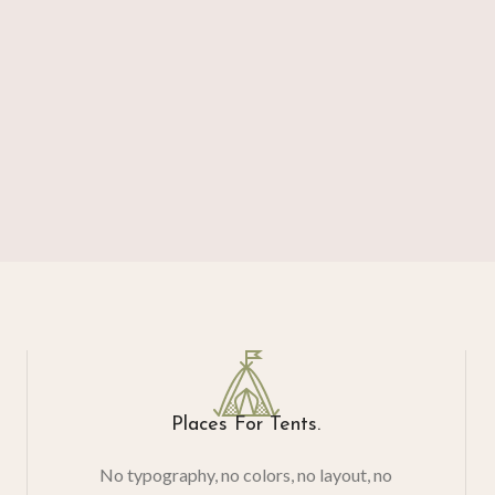
Places For Tents.
No typography, no colors, no layout, no