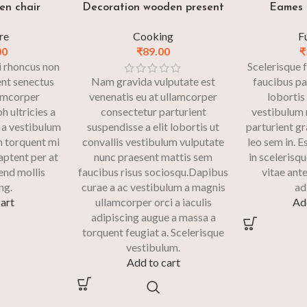
en chair
Decoration wooden present
Eames 
re
Cooking
F
00
₹
89.00
₹
si rhoncus non
Scelerisque f
ent senectus
Nam gravida vulputate est
faucibus pa
lamcorper
venenatis eu at ullamcorper
lobortis
h ultricies a
consectetur parturient
vestibulum m
 a vestibulum
suspendisse a elit lobortis ut
parturient g
m torquent mi
convallis vestibulum vulputate
leo sem in. 
 aptent per at
nunc praesent mattis sem
in scelerisqu
fend mollis
faucibus risus sociosqu.Dapibus
vitae ante
ng.
curae a ac vestibulum a magnis
ad
art
ullamcorper orci a iaculis
Ad
adipiscing augue a massa a
torquent feugiat a. Scelerisque
vestibulum.
Add to cart