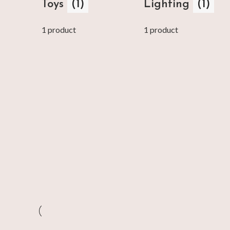
Toys
(1)
Lighting
(1)
1 product
1 product