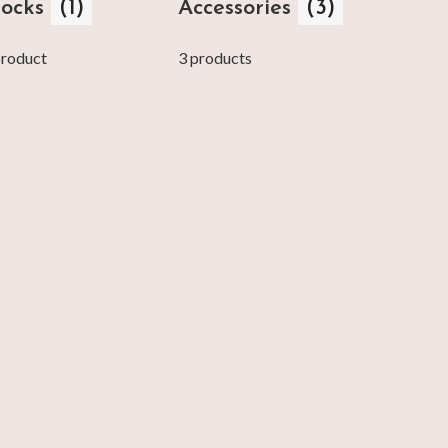
locks
(1)
Accessories
(3)
product
3 products