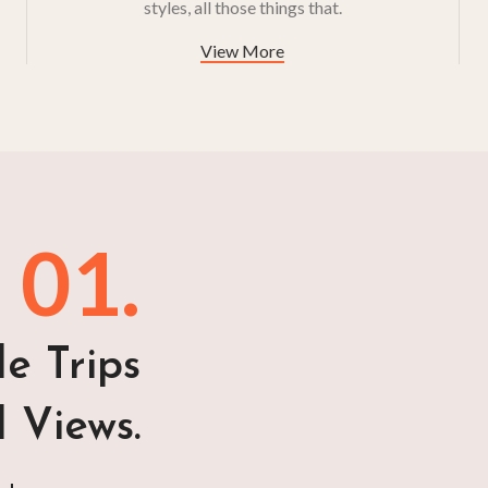
styles, all those things that.
View More
01.
e Trips
l Views.