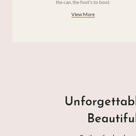
the can, the foot's to boot.
View More
Unforgettabl
Beautifu