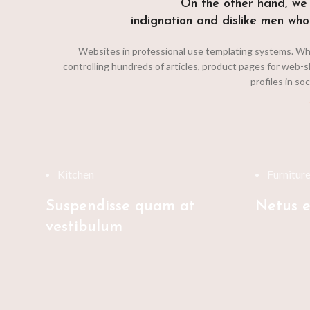
On the other hand, we
indignation and dislike men who
Websites in professional use templating systems. Wh
controlling hundreds of articles, product pages for web-s
profiles in so
Kitchen
Furnitur
Suspendisse quam at
Netus e
vestibulum