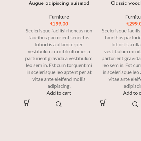
Augue adipiscing euismod
Classic wood
Furniture
Furnitu
₹
199.00
₹
299.
Scelerisque facilisi rhoncus non
Scelerisque facili
faucibus parturient senectus
faucibus parturi
lobortis a ullamcorper
lobortis a ul
vestibulum mi nibh ultricies a
vestibulum mi nib
parturient gravida a vestibulum
parturient gravida
leo sem in. Est cum torquent mi
leo sem in. Est cu
in scelerisque leo aptent per at
in scelerisque leo
vitae ante eleifend mollis
vitae ante elei
adipiscing.
adipisci
Add to cart
Add to c