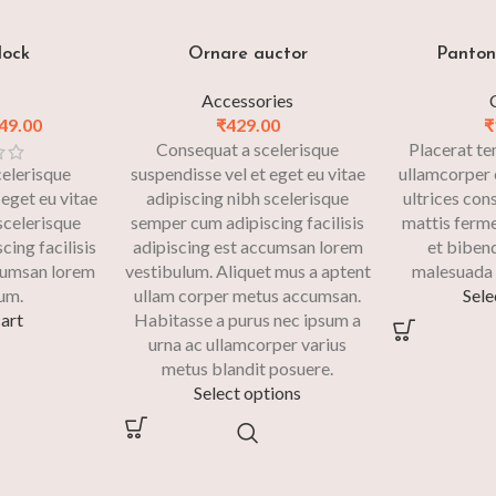
dock
Ornare auctor
Panton 
Accessories
49.00
₹
429.00
₹
Consequat a scelerisque
Placerat te
elerisque
suspendisse vel et eget eu vitae
ullamcorper 
 eget eu vitae
adipiscing nibh scelerisque
ultrices con
scelerisque
semper cum adipiscing facilisis
mattis ferm
ing facilisis
adipiscing est accumsan lorem
et biben
cumsan lorem
vestibulum. Aliquet mus a aptent
malesuada 
um.
ullam corper metus accumsan.
Sele
art
Habitasse a purus nec ipsum a
urna ac ullamcorper varius
metus blandit posuere.
Select options