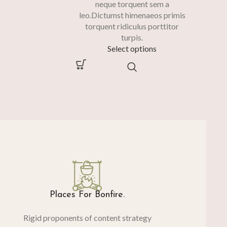
neque torquent sem a
leo.Dictumst himenaeos primis
torquent ridiculus porttitor
turpis.
Select options
Places For Bonfire.
Rigid proponents of content strategy