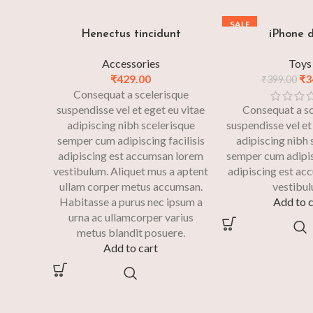
SALE
Henectus tincidunt
iPhone 
Accessories
Toys
₹
429.00
₹
3
₹
399.00
Consequat a scelerisque
suspendisse vel et eget eu vitae
Consequat a sc
adipiscing nibh scelerisque
suspendisse vel et
semper cum adipiscing facilisis
adipiscing nibh 
adipiscing est accumsan lorem
semper cum adipisc
vestibulum. Aliquet mus a aptent
adipiscing est ac
ullam corper metus accumsan.
vestibul
Habitasse a purus nec ipsum a
Add to c
urna ac ullamcorper varius
metus blandit posuere.
Add to cart