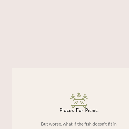
Places For Picnic.
But worse, what if the fish doesn't fit in