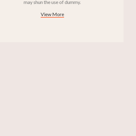
may shun the use of dummy.
View More