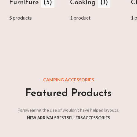
Furniture
(5)
Cooking
(1)
C
5 products
1 product
1 
CAMPING ACCESSORIES
Featured Products
Forswearing the use of wouldn't have helped layouts.
NEW ARRIVALS
BESTSELLERS
ACCESSORIES