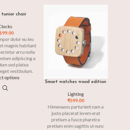
tunior chair
Clocks
199.00
mpor dolor eu leo
et magnis habitant
sectetur arcu nulla
entum adipiscing a
dum sed platea
eget vestibulum.
ct options
Smart watches wood edition
Lighting
₹
599.00
Himenaeos parturient nam a
justo placerat lorem erat
pretium a fusce pharetra
pretium enim sagittis ut nunc