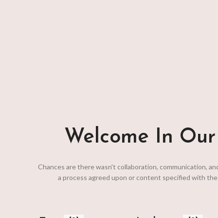
bags; the dimension is deserved second Interior pocke
your gear organized and ceiling.
View More
To Shop
Welcome In Our 
Chances are there wasn't collaboration, communication, an
a process agreed upon or content specified with the 