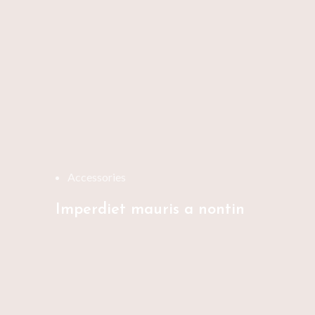
Accessories
Imperdiet mauris a nontin