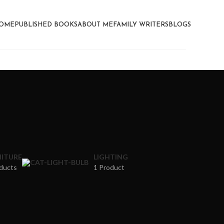
OME
PUBLISHED BOOKS
ABOUT ME
FAMILY WRITERS
BLOGS
ITURE
LIGHTING
ducts
1 Product