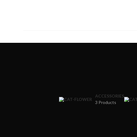
ACCESSORIES
3 Products