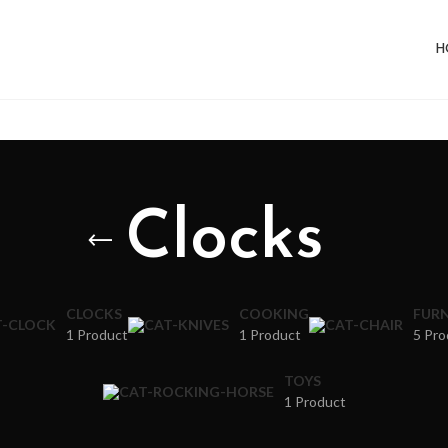
H
Clocks
CLOCKS
COOKING
FURN
1 Product
1 Product
5 Pro
TOYS
1 Product