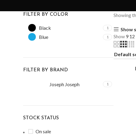
FILTER BY COLOR
Showing the
Black
1
Show s
Show
9
12
Blue
1
FILTER BY BRAND
Joseph Joseph
1
STOCK STATUS
On sale