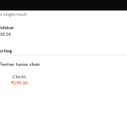
 single result
idebar
18
24
Panton tunior chair
Clocks
₹
199.00