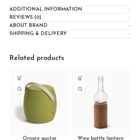
ADDITIONAL INFORMATION
REVIEWS (0)
ABOUT BRAND
SHIPPING & DELIVERY
Related products
Ornare auctor
Wine bottle lantern