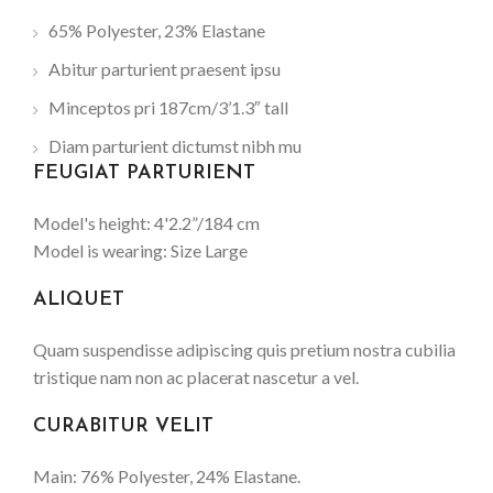
65% Polyester, 23% Elastane
Abitur parturient praesent ipsu
Minceptos pri 187cm/3’1.3″ tall
Diam parturient dictumst nibh mu
FEUGIAT PARTURIENT
Model's height: 4'2.2”/184 cm
Model is wearing: Size Large
ALIQUET
Quam suspendisse adipiscing quis pretium nostra cubilia
tristique nam non ac placerat nascetur a vel.
CURABITUR VELIT
Main: 76% Polyester, 24% Elastane.