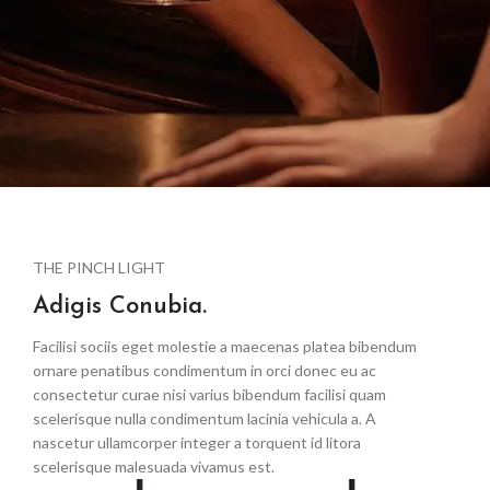
THE PINCH LIGHT
Adigis Conubia.
Facilisi sociis eget molestie a maecenas platea bibendum
ornare penatibus condimentum in orci donec eu ac
consectetur curae nisi varius bibendum facilisi quam
scelerisque nulla condimentum lacinia vehicula a. A
nascetur ullamcorper integer a torquent id litora
scelerisque malesuada vivamus est.