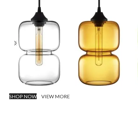
SHOP NOW
VIEW MORE