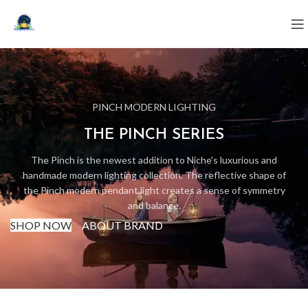
PINCH MODERN LIGHTING
THE PINCH SERIES
The Pinch is the newest addition to Niche's luxurious and
handmade modern lighting collection. The reflective shape of
the Pinch modern pendant light creates a sense of symmetry
and balance.
SHOP NOW
ABOUT BRAND