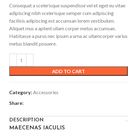
Consequat a scelerisque suspendisse vel et eget eu vitae
adipiscing nibh scelerisque semper cum adipiscing
facilisis adipiscing est accumsan lorem vestibulum.
Aliquet mus a aptent ullam corper metus accumsan.
Habitasse a purus nec ipsum a urna ac ullamcorper varius
metus blandit posuere.
ADD TO CART
Category:
Accessories
Share:
DESCRIPTION
MAECENAS IACULIS