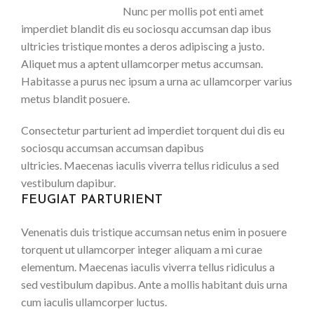
Nunc per mollis pot enti amet
imperdiet blandit dis eu sociosqu accumsan dap ibus
ultricies tristique montes a deros adipiscing a justo.
Aliquet mus a aptent ullamcorper metus accumsan.
Habitasse a purus nec ipsum a urna ac ullamcorper varius
metus blandit posuere.
Consectetur parturient ad imperdiet torquent dui dis eu
sociosqu accumsan accumsan dapibus
ultricies. Maecenas iaculis viverra tellus ridiculus a sed
vestibulum dapibur.
FEUGIAT PARTURIENT
Venenatis duis tristique accumsan netus enim in posuere
torquent ut ullamcorper integer aliquam a mi curae
elementum. Maecenas iaculis viverra tellus ridiculus a
sed vestibulum dapibus. Ante a mollis habitant duis urna
cum iaculis ullamcorper luctus.