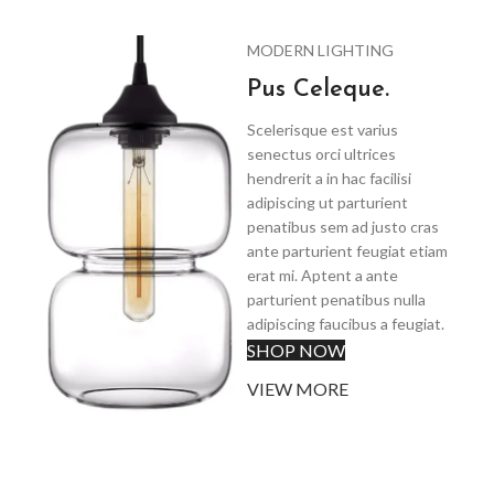
MODERN LIGHTING
Pus Celeque.
Scelerisque est varius
senectus orci ultrices
hendrerit a in hac facilisi
adipiscing ut parturient
penatibus sem ad justo cras
ante parturient feugiat etiam
erat mi. Aptent a ante
parturient penatibus nulla
adipiscing faucibus a feugiat.
SHOP NOW
VIEW MORE