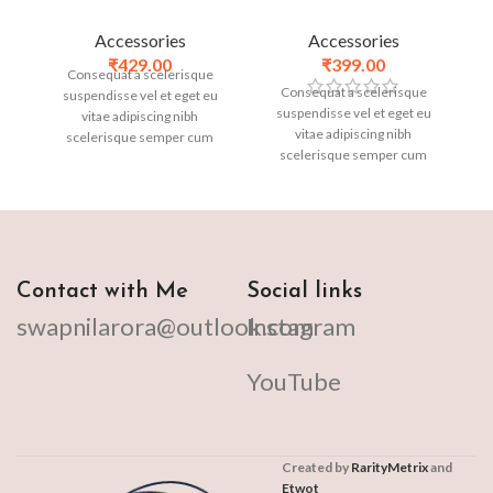
Accessories
Accessories
₹
429.00
₹
399.00
Consequat a scelerisque
Consequat a scelerisque
suspendisse vel et eget eu
suspendisse vel et eget eu
vitae adipiscing nibh
vitae adipiscing nibh
scelerisque semper cum
scelerisque semper cum
adipiscing facilisis adipiscing
adipiscing facilisis adipiscing
est accumsan lorem
est accumsan lorem
vestibulum. Aliquet mus a
vestibulum. Aliquet mus a
aptent ullam corper metus
aptent ullam corper metus
accumsan. Habitasse a purus
accumsan. Habitasse a purus
nec ipsum a urna ac
nec ipsum a urna ac
ullamcorper varius metus
Contact with Me
Social links
ullamcorper varius metus
blandit posuere.
swapnilarora@outlook.com
Instagram
blandit posuere.
YouTube
Created by
RarityMetrix
and
Etwot