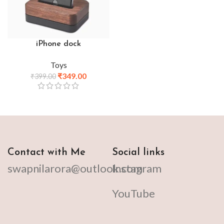
iPhone dock
Toys
₹
349.00
₹
399.00
Contact with Me
Social links
swapnilarora@outlook.com
Instagram
YouTube