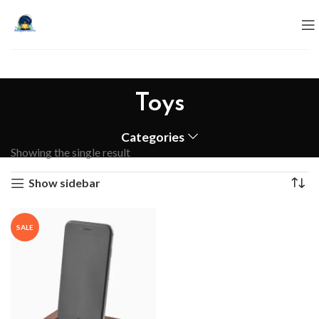
Toys
Categories
Showing the single result
Show sidebar
SALE