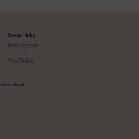
Social links
Instagram
YouTube
trix
and
Etwot