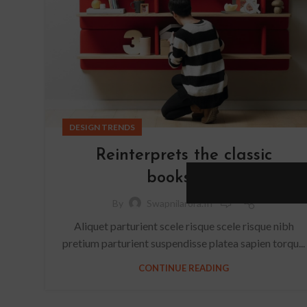
DESIGN TRENDS
Reinterprets the classic
bookshelf
0
By
Swapnilarora.in
Aliquet parturient scele risque scele risque nibh
pretium parturient suspendisse platea sapien torqu...
CONTINUE READING