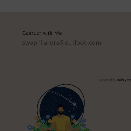
Contact with Me
swapnilarora@outlook.com
Created by
RarityMe