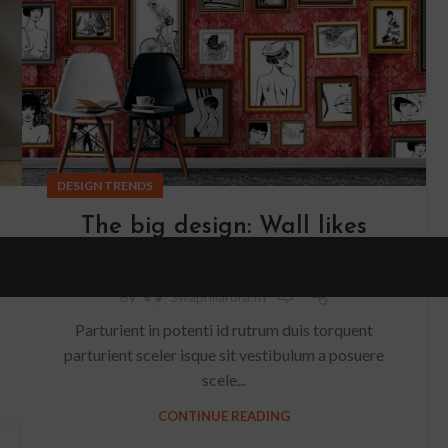
DESIGN TRENDS
The big design: Wall likes
pictures
0
By
Swapnilarora.in
Parturient in potenti id rutrum duis torquent
parturient sceler isque sit vestibulum a posuere
scele...
CONTINUE READING