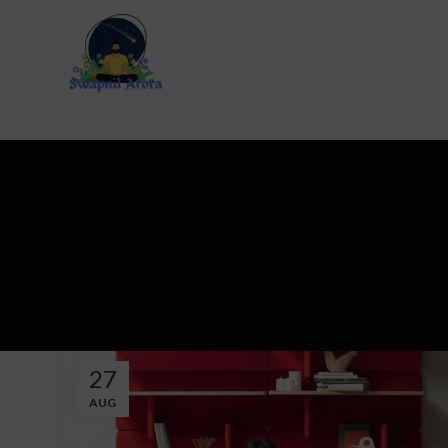
27
AUG