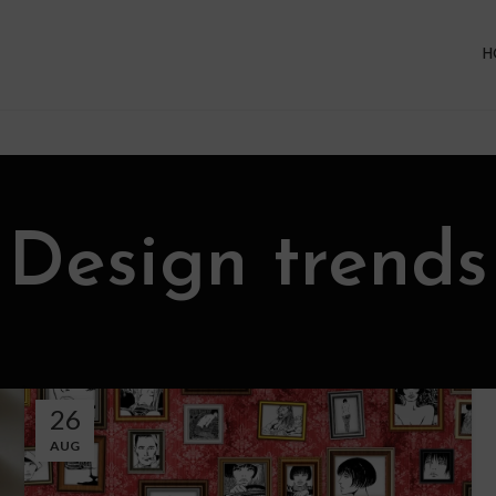
H
Design trends
26
AUG