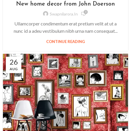
New home decor from John Doerson
0
Swapnilarora.in
Ullamcorper condimentum erat pretium velit at ut a
nunc id a adeu vestibulum nibh urna nam consequat...
CONTINUE READING
26
AUG