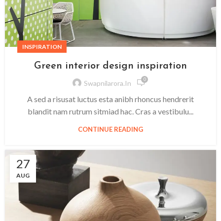
INSPIRATION
Green interior design inspiration
0
Swapnilarora.in
A sed a risusat luctus esta anibh rhoncus hendrerit
blandit nam rutrum sitmiad hac. Cras a vestibulu...
CONTINUE READING
27
AUG