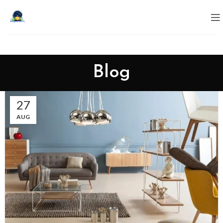
Blog
27
AUG