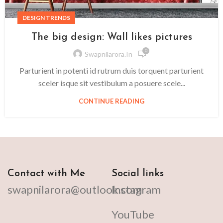
DESIGN TRENDS
The big design: Wall likes pictures
0
Swapnilarora.in
Parturient in potenti id rutrum duis torquent parturient
sceler isque sit vestibulum a posuere scele...
CONTINUE READING
Contact with Me
Social links
swapnilarora@outlook.com
Instagram
YouTube