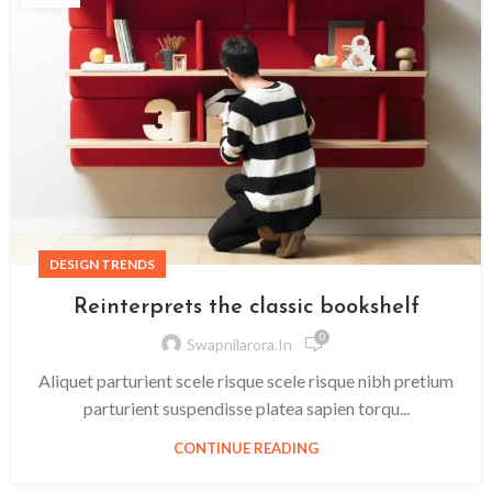
DESIGN TRENDS
Reinterprets the classic bookshelf
0
Swapnilarora.in
Aliquet parturient scele risque scele risque nibh pretium
parturient suspendisse platea sapien torqu...
CONTINUE READING