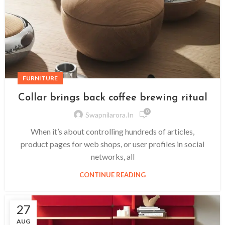
FURNITURE
Collar brings back coffee brewing ritual
0
Swapnilarora.in
When it’s about controlling hundreds of articles,
product pages for web shops, or user profiles in social
networks, all
CONTINUE READING
27
AUG