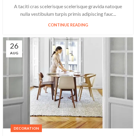
A taciti cras scelerisque scelerisque gravida natoque
nulla vestibulum turpis primis adipiscing fauc...
CONTINUE READING
26
AUG
DECORATION