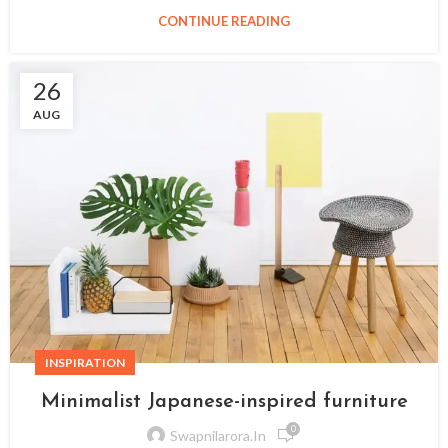
CONTINUE READING
26
AUG
INSPIRATION
Minimalist Japanese-inspired furniture
0
Swapnilarora.in