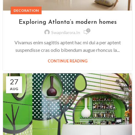
DECORATION
Exploring Atlanta’s modern homes
0
Swapnilarora.in
Vivamus enim sagittis aptent hac mi dui a per aptent
suspendisse cras odio bibendum augue rhoncus la...
CONTINUE READING
27
AUG