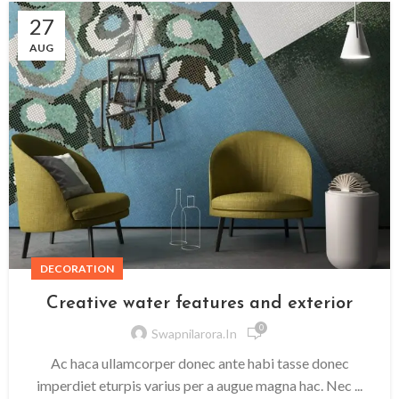
27
AUG
DECORATION
Creative water features and exterior
0
Swapnilarora.in
Ac haca ullamcorper donec ante habi tasse donec
imperdiet eturpis varius per a augue magna hac. Nec ...